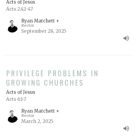
Acts of Jesus
Acts 2:42-47
Ryan Matchett +
Rector
September 28, 2025
PRIVILEGE PROBLEMS IN
GROWING CHURCHES
Acts of Jesus
Acts 6:1-7
Ryan Matchett +
Rector
March 2, 2025