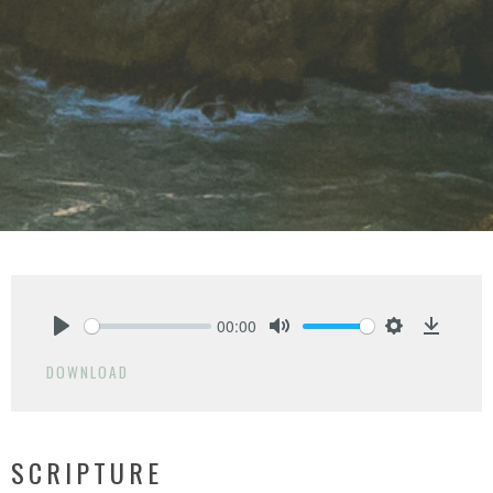
00:00
Play
Mute
Settings
Downlo
DOWNLOAD
SCRIPTURE