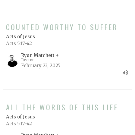
COUNTED WORTHY TO SUFFER
Acts of Jesus
Acts 5:17-42
Ryan Matchett +
Rector
February 23, 2025
ALL THE WORDS OF THIS LIFE
Acts of Jesus
Acts 5:17-42