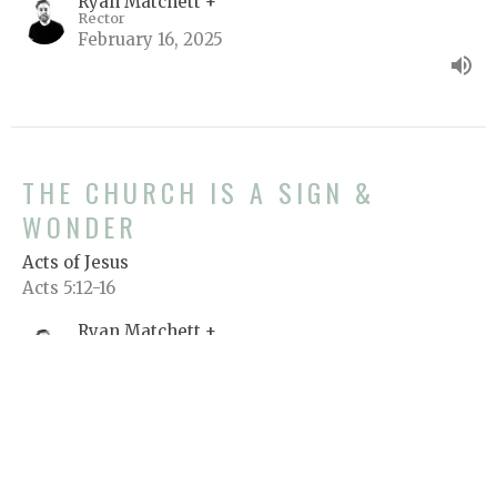
Ryan Matchett +
Rector
February 16, 2025
THE CHURCH IS A SIGN &
WONDER
Acts of Jesus
Acts 5:12-16
Ryan Matchett +
Rector
February 14, 2025
View all Sermons in Series