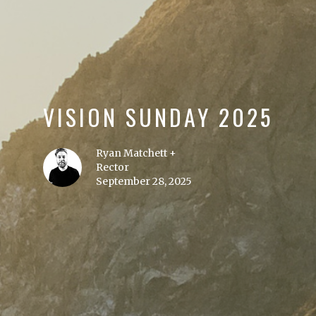
VISION SUNDAY 2025
Ryan Matchett +
Rector
September 28, 2025