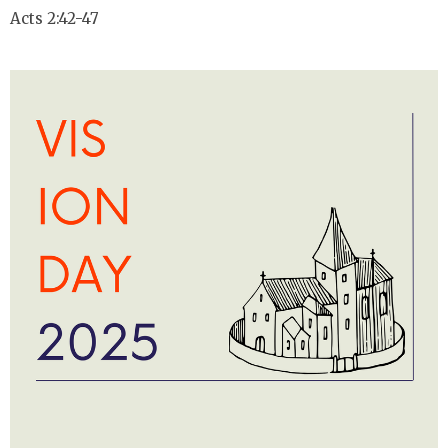
Acts 2:42-47