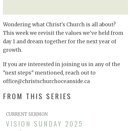
Wondering what Christ's Church is all about?
This week we revisit the values we've held from
day 1 and dream together for the next year of
growth.
If you are interested in joining us in any of the
"next steps" mentioned, reach out to
office@christschurchoceanside.ca
FROM THIS SERIES
CURRENT SERMON
VISION SUNDAY 2025