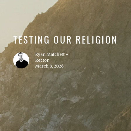
TESTING OUR RELIGION
Ryan Matchett +
Rector
March 8, 2026