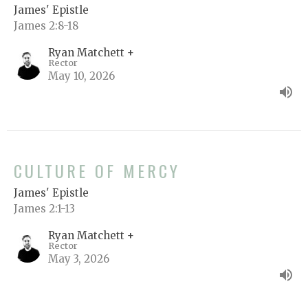
James' Epistle
James 2:8-18
Ryan Matchett +
Rector
May 10, 2026
CULTURE OF MERCY
James' Epistle
James 2:1-13
Ryan Matchett +
Rector
May 3, 2026