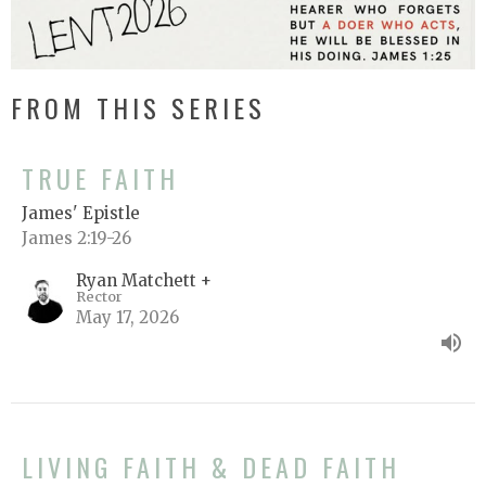
FROM THIS SERIES
TRUE FAITH
James' Epistle
James 2:19-26
Ryan Matchett +
Rector
May 17, 2026
LIVING FAITH & DEAD FAITH