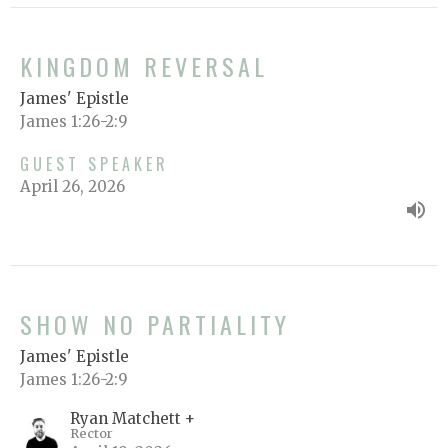
KINGDOM REVERSAL
James' Epistle
James 1:26-2:9
GUEST SPEAKER
April 26, 2026
SHOW NO PARTIALITY
James' Epistle
James 1:26-2:9
Ryan Matchett +
Rector