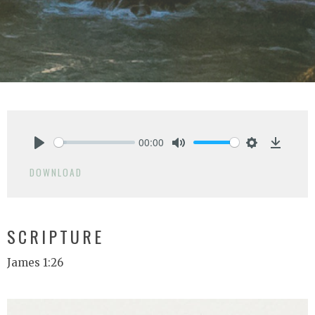
00:00
Play
Mute
Settings
Downlo
DOWNLOAD
SCRIPTURE
James 1:26