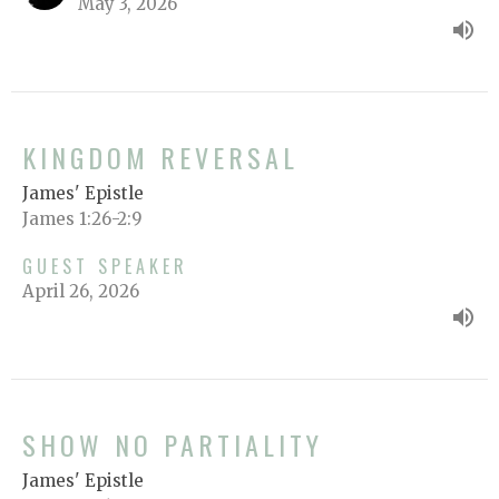
May 3, 2026
KINGDOM REVERSAL
James' Epistle
James 1:26-2:9
GUEST SPEAKER
April 26, 2026
SHOW NO PARTIALITY
James' Epistle