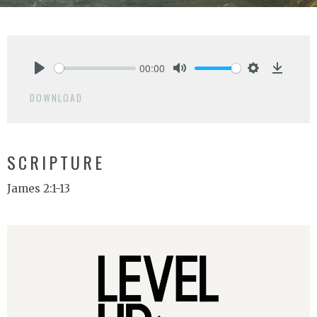
00:00
Play
Mute
Settings
Downlo
DOWNLOAD
SCRIPTURE
James 2:1-13