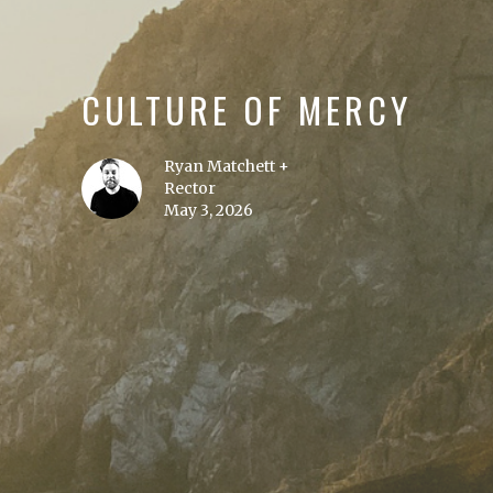
CULTURE OF MERCY
Ryan Matchett +
Rector
May 3, 2026