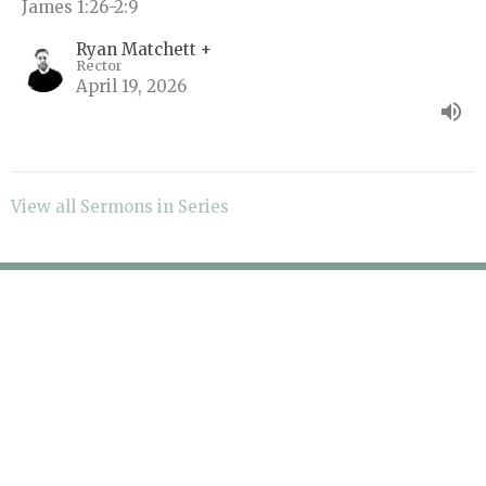
James 1:26-2:9
Ryan Matchett +
Rector
April 19, 2026
View all Sermons in Series
About
Sermons
Events
Ministries
Give
Contact
Blog