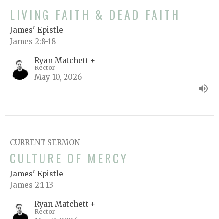
LIVING FAITH & DEAD FAITH
James' Epistle
James 2:8-18
Ryan Matchett +
Rector
May 10, 2026
CURRENT SERMON
CULTURE OF MERCY
James' Epistle
James 2:1-13
Ryan Matchett +
Rector