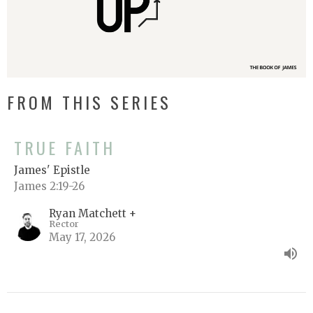
FROM THIS SERIES
TRUE FAITH
James' Epistle
James 2:19-26
Ryan Matchett +
Rector
May 17, 2026