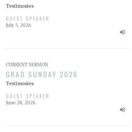
Testimonies
GUEST SPEAKER
July 5, 2026
CURRENT SERMON
GRAD SUNDAY 2026
Testimonies
GUEST SPEAKER
June 28, 2026