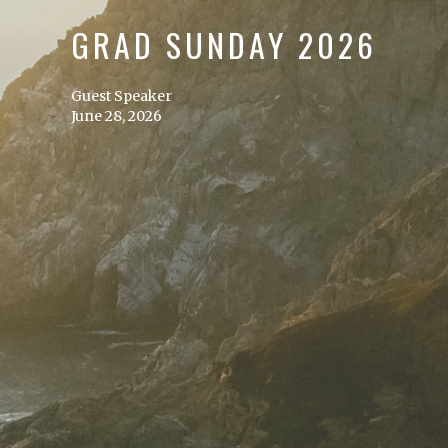
GRAD SUNDAY 2026
Guest Speaker
June 28, 2026