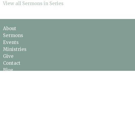
View all Sermons in Series
About
Sermons
Events
Ministries
Give
Contact
Blog
ABOUT
About Jesus
About Us
Leadership & Staff
Our Beliefs
I'm New