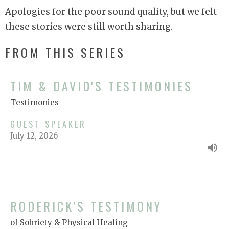
Apologies for the poor sound quality, but we felt
these stories were still worth sharing.
FROM THIS SERIES
TIM & DAVID'S TESTIMONIES
Testimonies
GUEST SPEAKER
July 12, 2026
RODERICK'S TESTIMONY
of Sobriety & Physical Healing