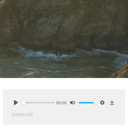
00:00
Play
Mute
Settings
Downlo
DOWNLOAD