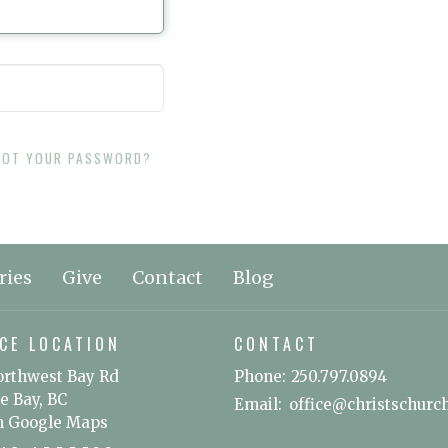
GOT YOUR PASSWORD?
ries
Give
Contact
Blog
CE LOCATION
CONTACT
orthwest Bay Rd
Phone:
250.797.0894
e Bay, BC
Email
:
n Google Maps