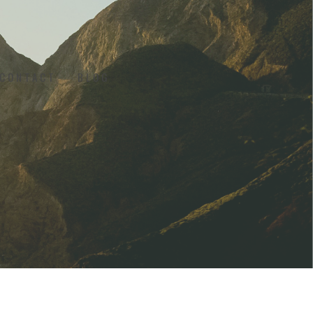
CONTACT
BLOG