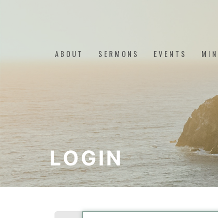
ABOUT
SERMONS
EVENTS
MIN
LOGIN