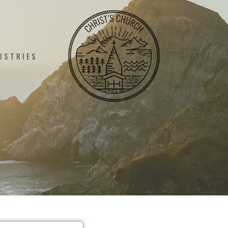
ISTRIES
GIVE