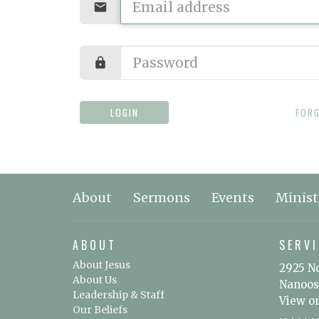
LOGIN
FOR
About
Sermons
Events
Minist
ABOUT
SERVI
About Jesus
2925 N
About Us
Nanoos
Leadership & Staff
View o
Our Beliefs