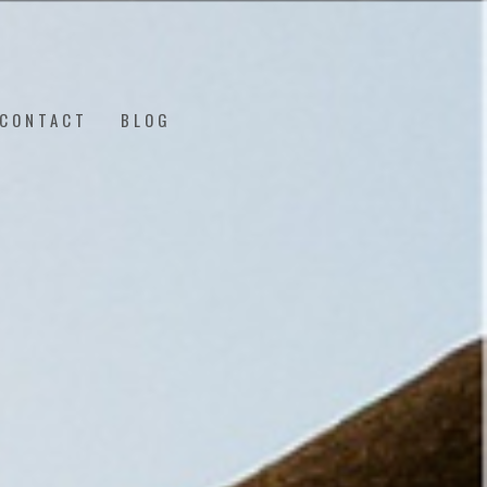
CONTACT
BLOG