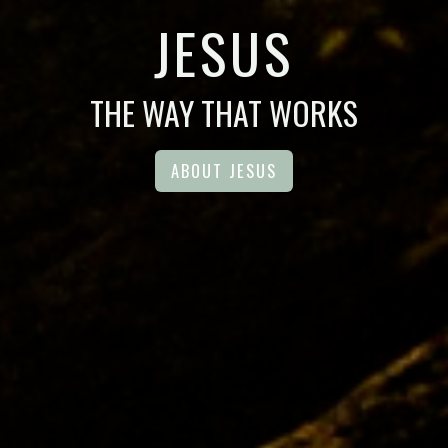
JESUS
THE WAY THAT WORKS
ABOUT JESUS