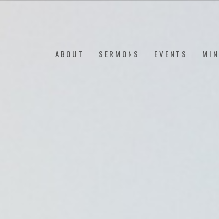
ABOUT
SERMONS
EVENTS
MIN