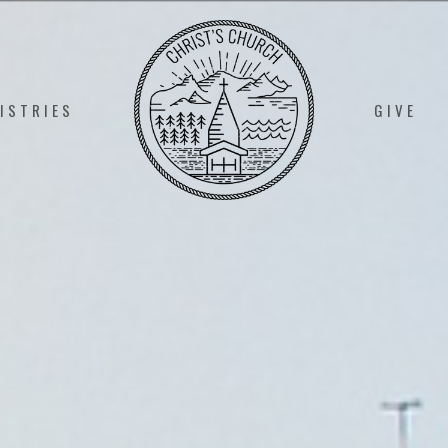
ISTRIES
GIVE