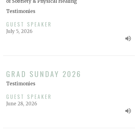
of Sobriety & Physical Healing
Testimonies
GUEST SPEAKER
July 5, 2026
GRAD SUNDAY 2026
Testimonies
GUEST SPEAKER
June 28, 2026