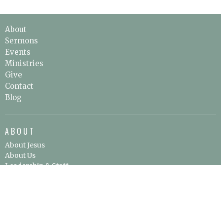
About
Sermons
Events
Ministries
Give
Contact
Blog
ABOUT
About Jesus
About Us
Leadership & Staff
Our Beliefs
I'm New
SERVICE LOCATION