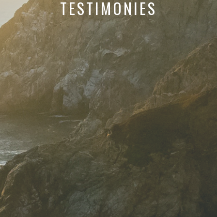
TESTIMONIES