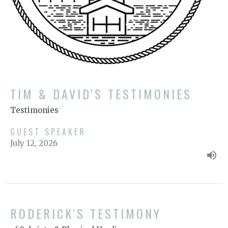
TIM & DAVID'S TESTIMONIES
Testimonies
GUEST SPEAKER
July 12, 2026
RODERICK'S TESTIMONY