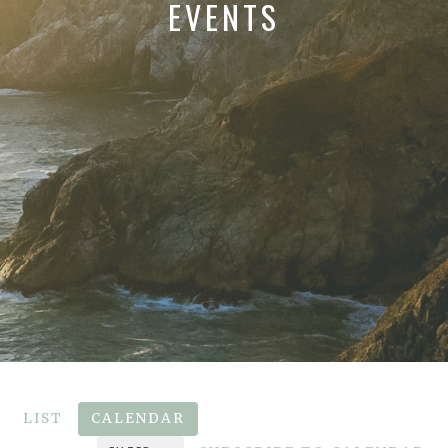
EVENTS
LIST
CALENDAR