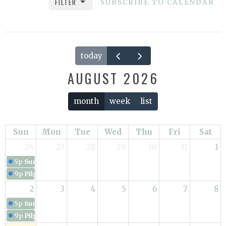
FILTER
SUBSCRIBE TO CALENDAR
today
AUGUST 2026
month
week
list
Sun
Mon
Tue
Wed
Thu
Fri
Sat
26
27
28
29
30
31
1
5p
Sunday Service
9p
Pilgrimage in the Way
2
3
4
5
6
7
8
5p
Sunday Service
9p
Pilgrimage in the Way