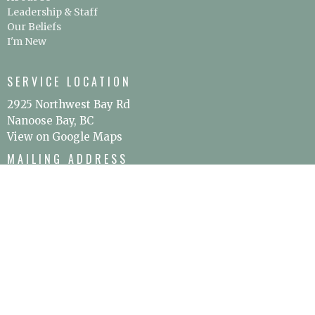
Leadership & Staff
Our Beliefs
I'm New
SERVICE LOCATION
2925 Northwest Bay Rd
Nanoose Bay, BC
View on Google Maps
MAILING ADDRESS
P.O. Box 295
Nanoose Bay, BC
V9P 9J9
CONTACT
Phone:
250.797.0894
Email
:
office@christschurchoceanside.ca