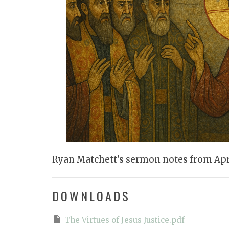
Ryan Matchett's sermon notes from Apri
DOWNLOADS
The Virtues of Jesus Justice.pdf