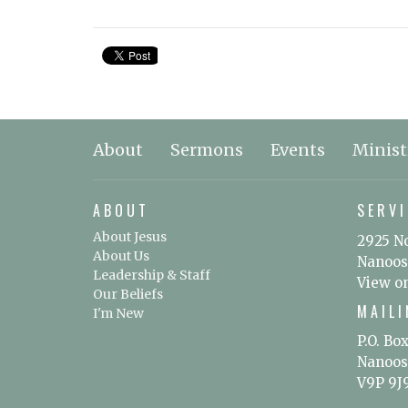
About
Sermons
Events
Minist
ABOUT
SERVI
About Jesus
2925 N
About Us
Nanoos
Leadership & Staff
View o
Our Beliefs
MAIL
I'm New
P.O. Bo
Nanoos
V9P 9J