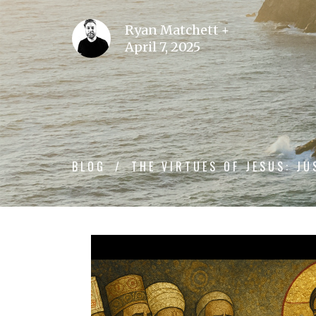
Ryan Matchett +
April 7, 2025
BLOG
THE VIRTUES OF JESUS: JU