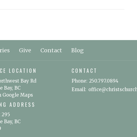
ries
Give
Contact
Blog
CE LOCATION
CONTACT
orthwest Bay Rd
Phone:
250.797.0894
e Bay, BC
Email
:
n Google Maps
ING ADDRESS
x 295
e Bay, BC
9