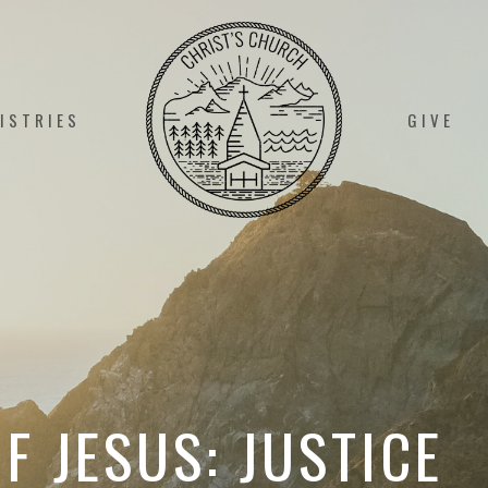
ISTRIES
GIVE
F JESUS: JUSTICE