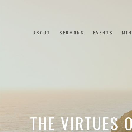
ABOUT
SERMONS
EVENTS
MIN
THE VIRTUES O