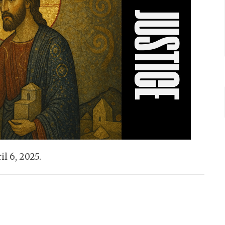
l 6, 2025.