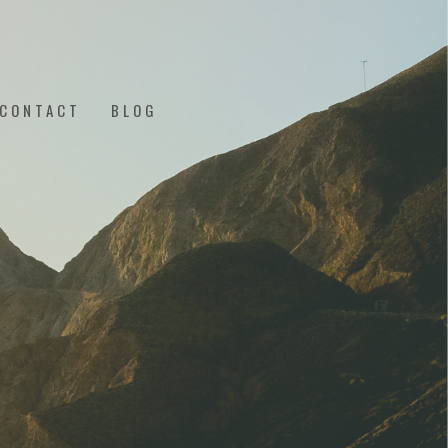
CONTACT
BLOG