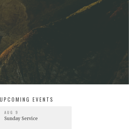
UPCOMING EVENTS
AUG 9
Sunday Service