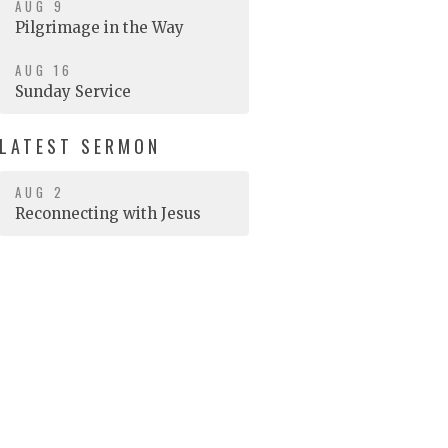
AUG 9
Pilgrimage in the Way
AUG 16
Sunday Service
LATEST SERMON
AUG 2
Reconnecting with Jesus