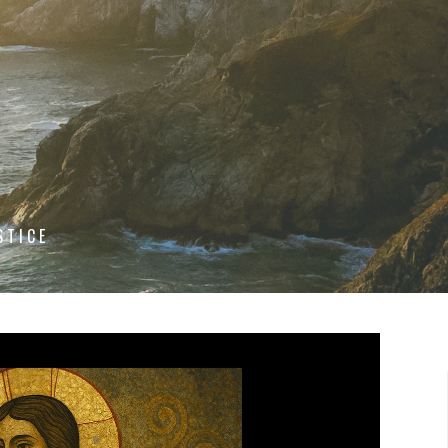
STICE