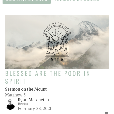
BLESSED ARE THE POOR IN
SPIRIT
Sermon on the Mount
Matthew 5
Ryan Matchett +
Rector
February 28, 2021