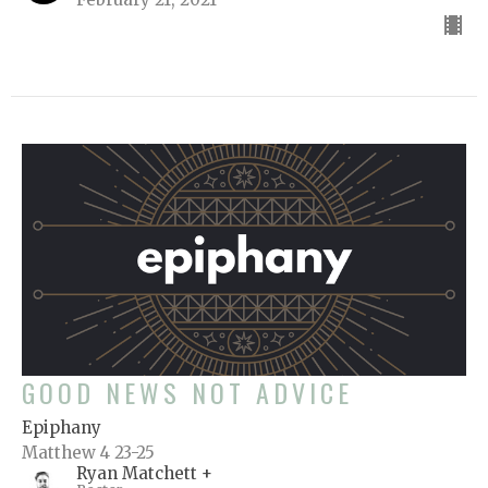
GOOD NEWS NOT ADVICE
Epiphany
Matthew 4 23-25
Ryan Matchett +