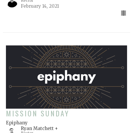
Rector
February 14, 2021
MISSION SUNDAY
Epiphany
Ryan Matchett +
Rector