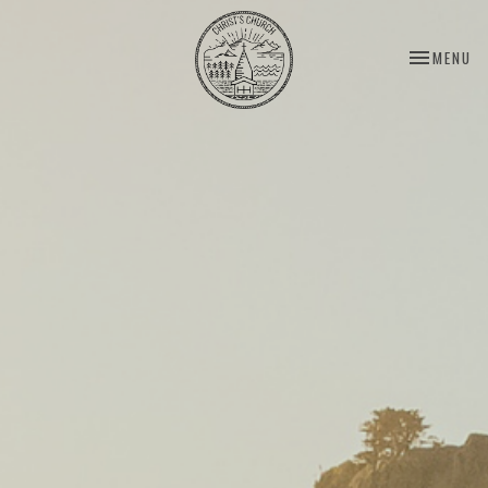
TOGGLE NA
MENU