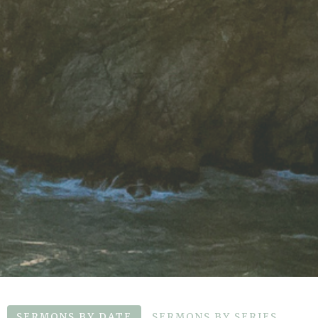
SERMONS BY DATE
SERMONS BY SERIES