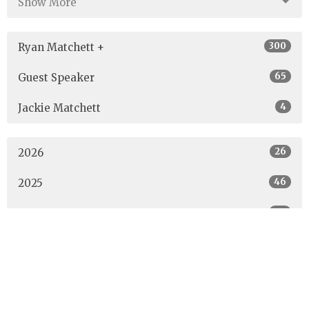
Show More
300
Ryan Matchett +
65
Guest Speaker
4
Jackie Matchett
26
2026
46
2025
40
2024
40
2023
42
2022
53
2021