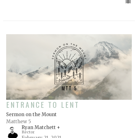
ENTRANCE TO LENT
Sermon on the Mount
Matthew 5
Ryan Matchett +
Rector
February 21, 2021