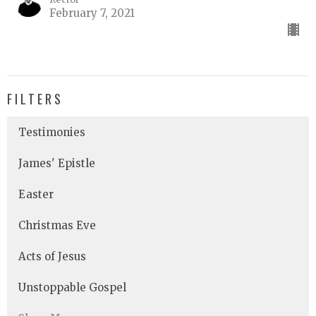
February 7, 2021
FILTERS
Testimonies
James' Epistle
Easter
Christmas Eve
Acts of Jesus
Unstoppable Gospel