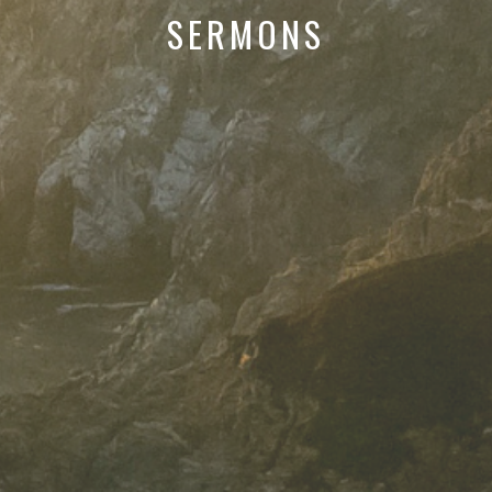
SERMONS