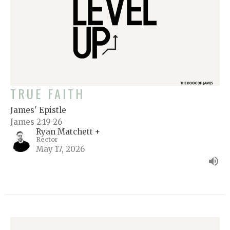
TRUE FAITH
James' Epistle
James 2:19-26
Ryan Matchett +
Rector
May 17, 2026