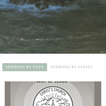
SERMONS BY DATE
SERMONS BY SERIES