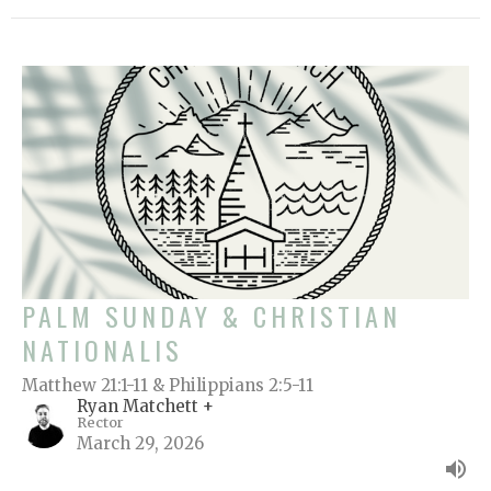
PALM SUNDAY & CHRISTIAN
NATIONALIS
Matthew 21:1-11 & Philippians 2:5-11
Ryan Matchett +
Rector
March 29, 2026