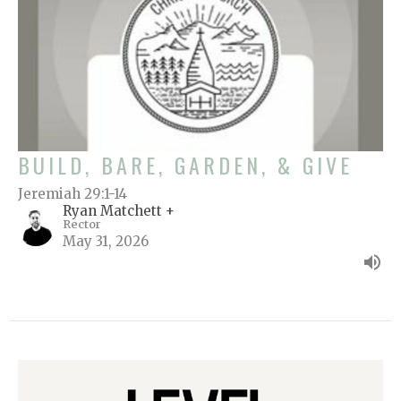
BUILD, BARE, GARDEN, & GIVE
Jeremiah 29:1-14
Ryan Matchett +
Rector
May 31, 2026