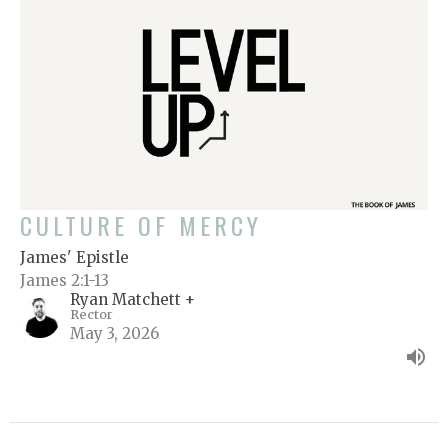
CULTURE OF MERCY
James' Epistle
James 2:1-13
Ryan Matchett +
Rector
May 3, 2026