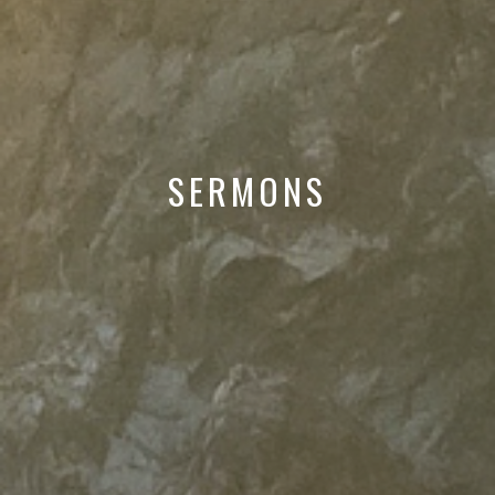
SERMONS