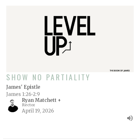
SHOW NO PARTIALITY
James' Epistle
James 1:26-2:9
Ryan Matchett +
Rector
April 19, 2026