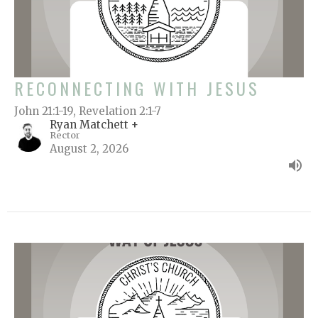
RECONNECTING WITH JESUS
John 21:1-19, Revelation 2:1-7
Ryan Matchett +
Rector
August 2, 2026