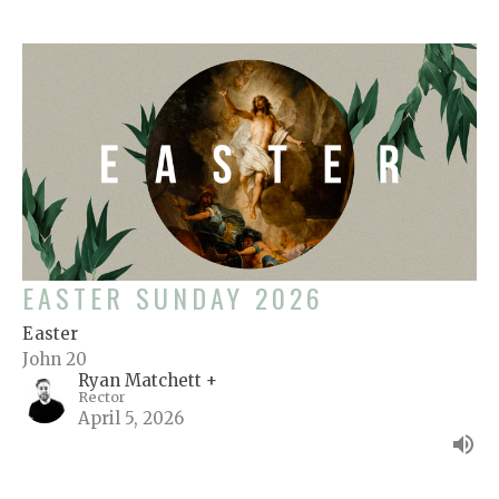
EASTER SUNDAY 2026
Easter
John 20
Ryan Matchett +
Rector
April 5, 2026