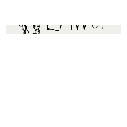
ENTITLEMENT & RELIGION THAT
IS UNSTAINED BY THE WORLD
James' Epistle
Ryan Matchett +
Rector
March 22, 2026