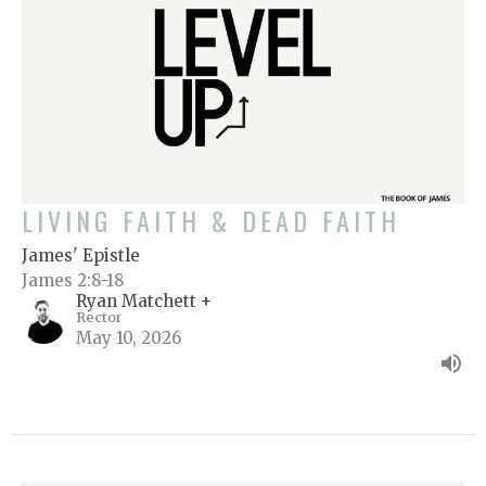
LIVING FAITH & DEAD FAITH
James' Epistle
James 2:8-18
Ryan Matchett +
Rector
May 10, 2026