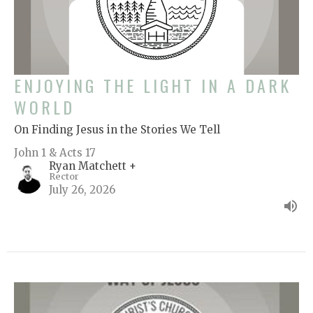
ENJOYING THE LIGHT IN A DARK
WORLD
On Finding Jesus in the Stories We Tell
John 1 & Acts 17
Ryan Matchett +
Rector
July 26, 2026