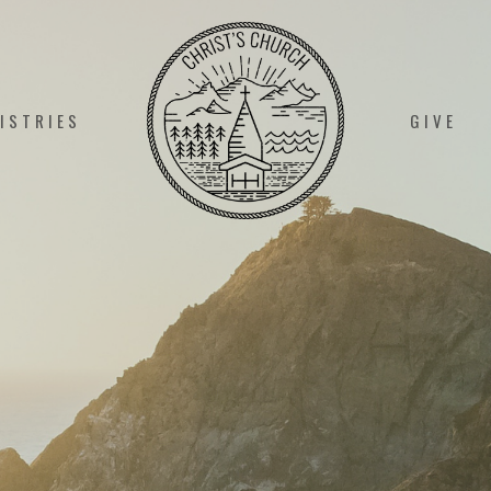
ISTRIES
GIVE