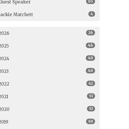
65
Guest Speaker
4
Jackie Matchett
26
2026
46
2025
40
2024
40
2023
42
2022
53
2021
53
2020
49
2019