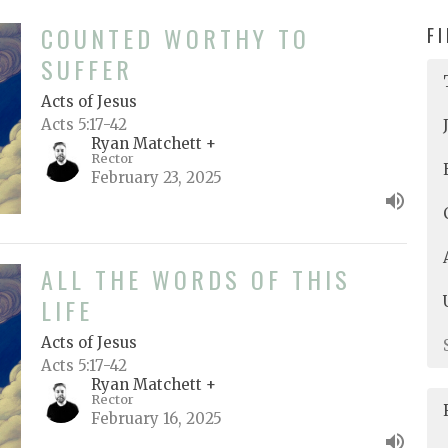
COUNTED WORTHY TO
F
SUFFER
Acts of Jesus
Acts 5:17-42
Ryan Matchett +
Rector
February 23, 2025
ALL THE WORDS OF THIS
LIFE
Acts of Jesus
Acts 5:17-42
Ryan Matchett +
Rector
February 16, 2025