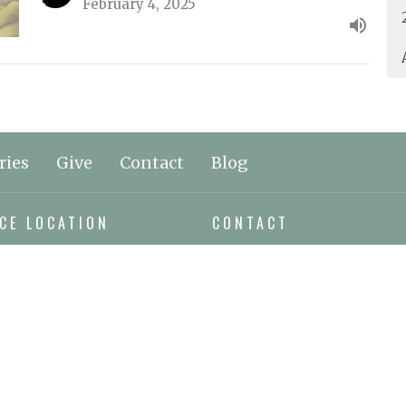
February 4, 2025
ries
Give
Contact
Blog
CE LOCATION
CONTACT
orthwest Bay Rd
Phone:
250.797.0894
e Bay, BC
Email
:
n Google Maps
ING ADDRESS
x 295
e Bay, BC
9