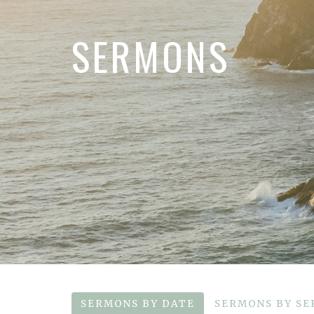
SERMONS
SERMONS BY DATE
SERMONS BY SE