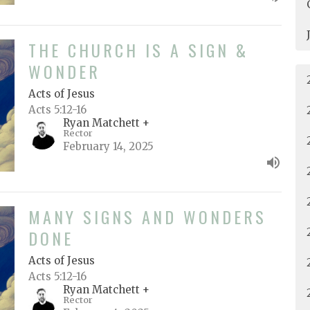
THE CHURCH IS A SIGN &
WONDER
Acts of Jesus
Acts 5:12-16
Ryan Matchett +
Rector
February 14, 2025
MANY SIGNS AND WONDERS
DONE
Acts of Jesus
Acts 5:12-16
Ryan Matchett +
Rector