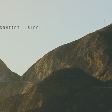
CONTACT
BLOG