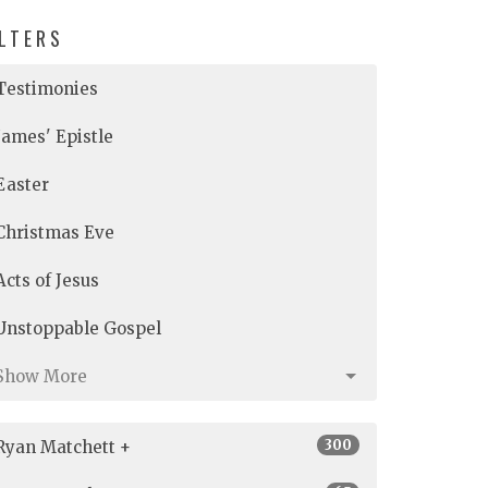
ILTERS
Testimonies
James' Epistle
Easter
Christmas Eve
Acts of Jesus
Unstoppable Gospel
Show More
300
Ryan Matchett +