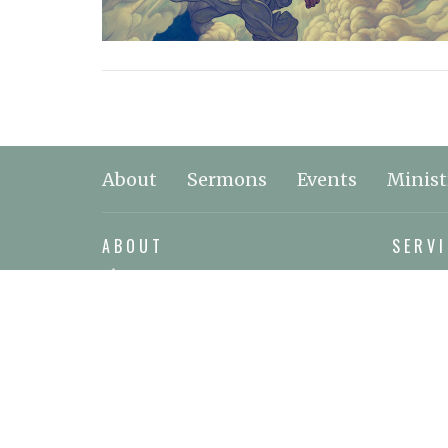
About
Sermons
Events
Minist
ABOUT
SERVI
About Jesus
2925 N
About Us
Nanoos
Leadership & Staff
View o
Our Beliefs
MAIL
I'm New
P.O. Bo
Nanoos
V9P 9J