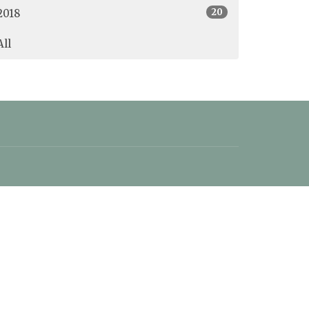
20
2018
All
office@christschurchoceanside.ca