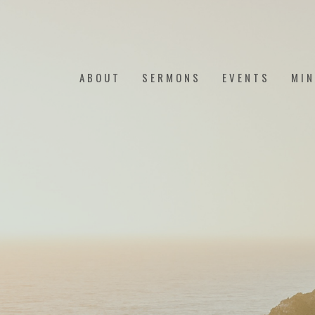
ABOUT
SERMONS
EVENTS
MIN