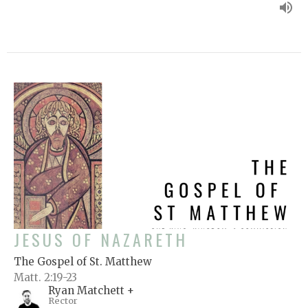
JESUS OF NAZARETH
The Gospel of St. Matthew
Matt. 2:19-23
Ryan Matchett +
Rector