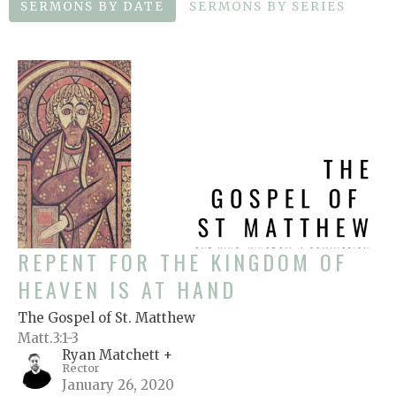
SERMONS BY DATE
SERMONS BY SERIES
REPENT FOR THE KINGDOM OF
HEAVEN IS AT HAND
The Gospel of St. Matthew
Matt.3:1-3
Ryan Matchett +
Rector
January 26, 2020