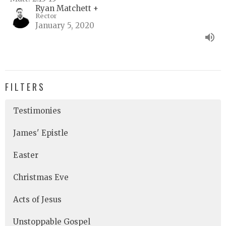
Ryan Matchett +
Rector
January 5, 2020
FILTERS
Testimonies
James' Epistle
Easter
Christmas Eve
Acts of Jesus
Unstoppable Gospel