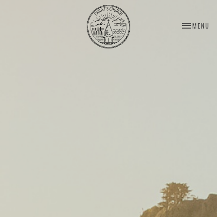
TOGGLE NA
MENU