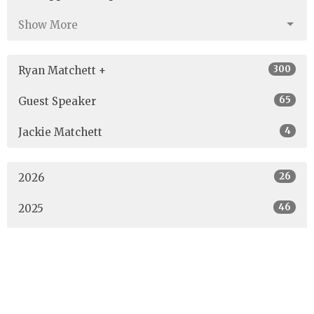
Show More
300
Ryan Matchett +
65
Guest Speaker
4
Jackie Matchett
26
2026
46
2025
40
2024
40
2023
42
2022