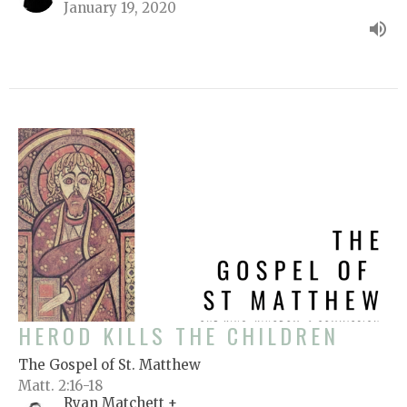
January 19, 2020
HEROD KILLS THE CHILDREN
The Gospel of St. Matthew
Matt. 2:16-18
Ryan Matchett +