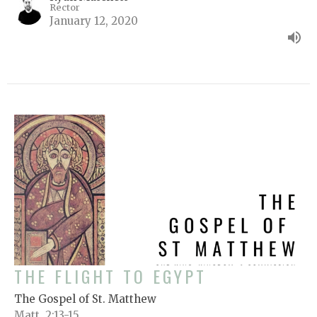
Rector
January 12, 2020
THE FLIGHT TO EGYPT
The Gospel of St. Matthew
Matt. 2:13-15