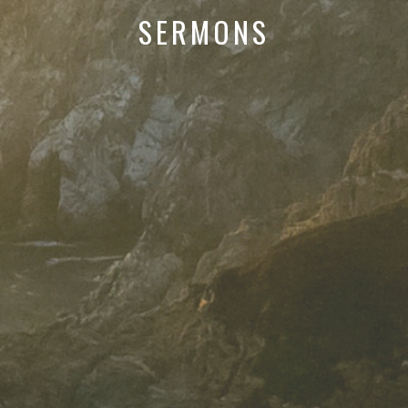
SERMONS