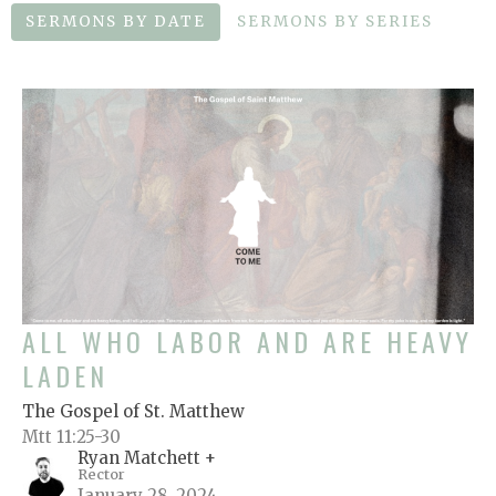
SERMONS BY DATE
SERMONS BY SERIES
ALL WHO LABOR AND ARE HEAVY
LADEN
The Gospel of St. Matthew
Mtt 11:25-30
Ryan Matchett +
Rector
January 28, 2024