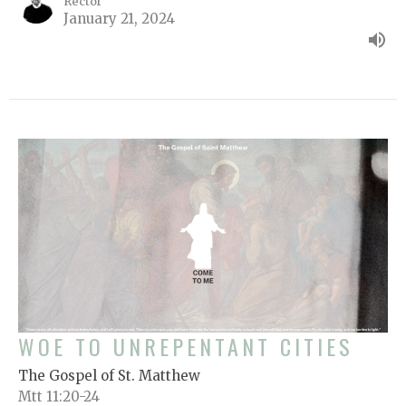
Rector
January 21, 2024
WOE TO UNREPENTANT CITIES
The Gospel of St. Matthew
Mtt 11:20-24