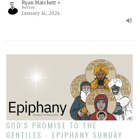
Ryan Matchett +
Rector
January 14, 2024
GOD'S PROMISE TO THE
GENTILES - EPIPHANY SUNDAY