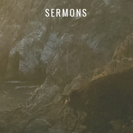
SERMONS