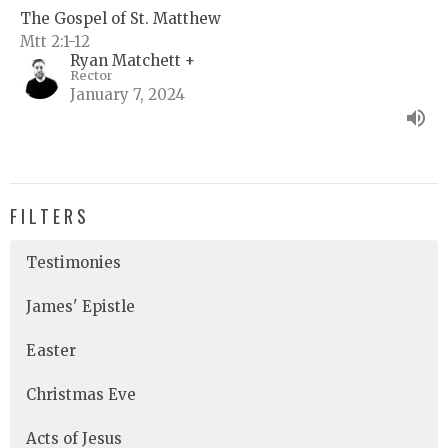
The Gospel of St. Matthew
Mtt 2:1-12
Ryan Matchett +
Rector
January 7, 2024
FILTERS
Testimonies
James' Epistle
Easter
Christmas Eve
Acts of Jesus