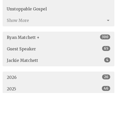
Unstoppable Gospel
Show More
300
Ryan Matchett +
65
Guest Speaker
4
Jackie Matchett
26
2026
46
2025
40
2024
40
2023