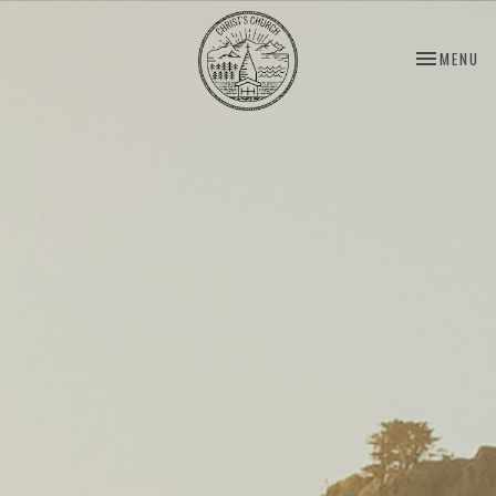
TOGGLE NA
MENU