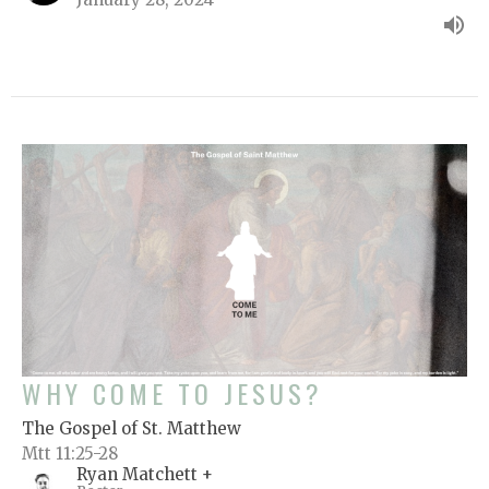
WHY COME TO JESUS?
The Gospel of St. Matthew
Mtt 11:25-28
Ryan Matchett +