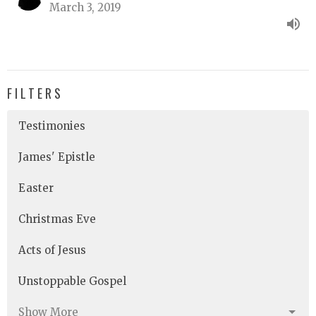
March 3, 2019
FILTERS
Testimonies
James' Epistle
Easter
Christmas Eve
Acts of Jesus
Unstoppable Gospel
Show More