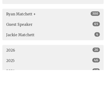
300
Ryan Matchett +
65
Guest Speaker
4
Jackie Matchett
26
2026
46
2025
40
2024
40
2023
42
2022
53
2021