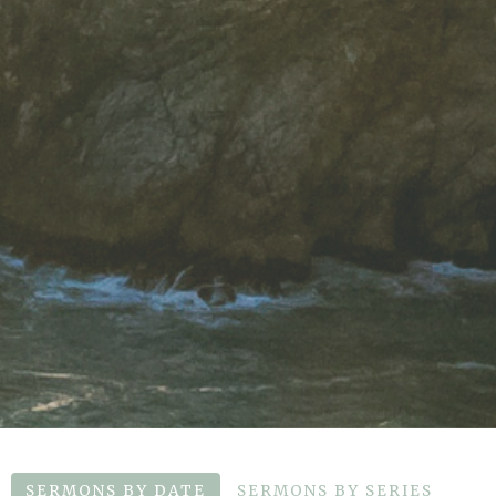
SERMONS BY DATE
SERMONS BY SERIES