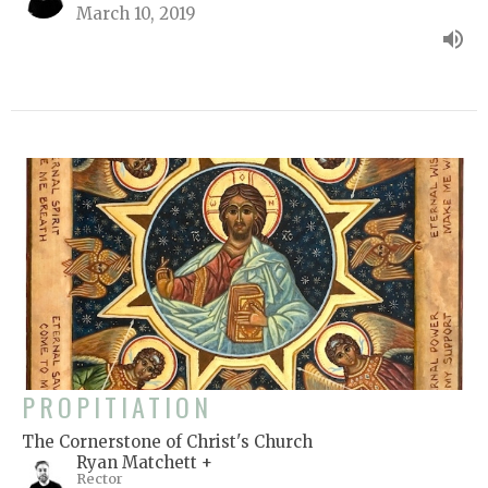
March 10, 2019
PROPITIATION
The Cornerstone of Christ's Church
Ryan Matchett +
Rector