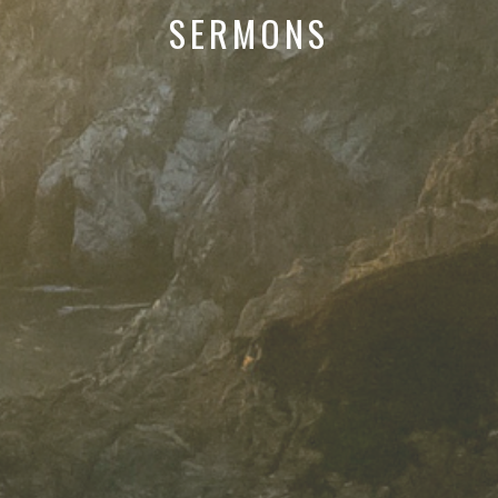
SERMONS