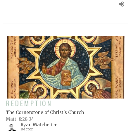
REDEMPTION
The Cornerstone of Christ's Church
Matt. 8:28-34
Ryan Matchett +
Rector