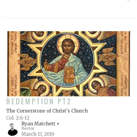
REDEMPTION PT2
The Cornerstone of Christ's Church
Col. 2:6-12
Ryan Matchett +
Rector
March 17, 2019