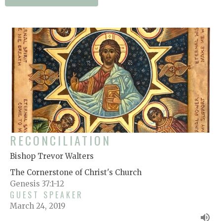
RECONCILIATION
Bishop Trevor Walters
The Cornerstone of Christ's Church
Genesis 37:1-12
GUEST SPEAKER
March 24, 2019