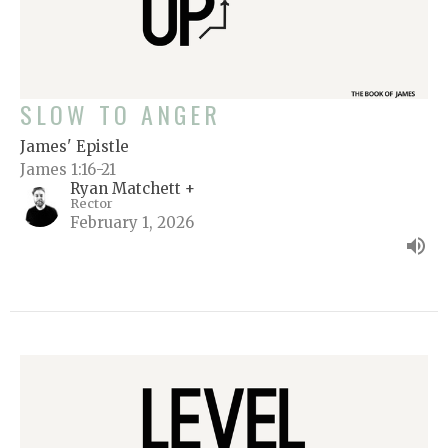
SLOW TO ANGER
James' Epistle
James 1:16-21
Ryan Matchett +
Rector
February 1, 2026