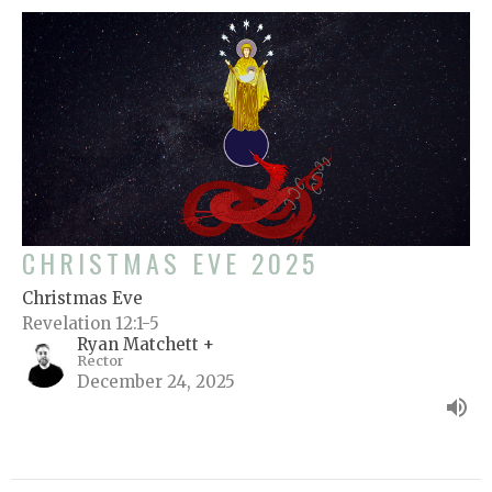
CHRISTMAS EVE 2025
Christmas Eve
Revelation 12:1-5
Ryan Matchett +
Rector
December 24, 2025