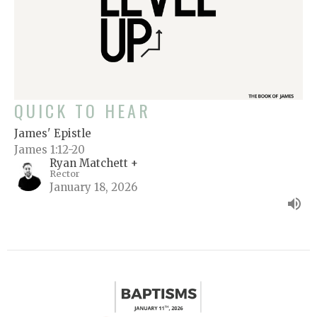
QUICK TO HEAR
James' Epistle
James 1:12-20
Ryan Matchett +
Rector
January 18, 2026