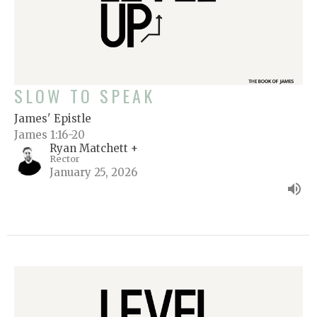
SLOW TO SPEAK
James' Epistle
James 1:16-20
Ryan Matchett +
Rector
January 25, 2026