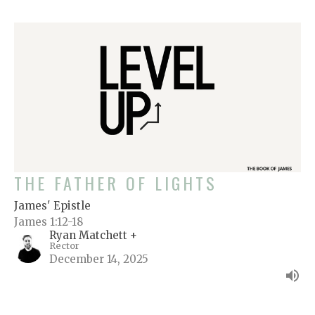
THE FATHER OF LIGHTS
James' Epistle
James 1:12-18
Ryan Matchett +
Rector
December 14, 2025