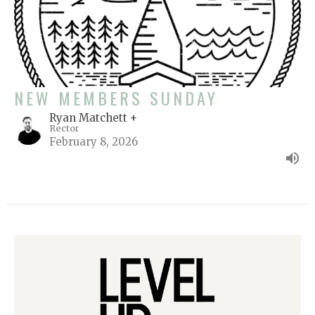
NEW MEMBERS SUNDAY
Ryan Matchett +
Rector
February 8, 2026