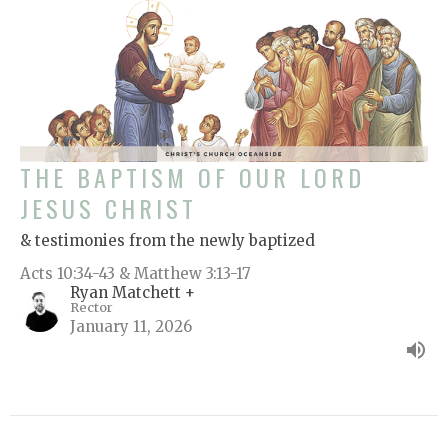
THE BAPTISM OF OUR LORD
JESUS CHRIST
& testimonies from the newly baptized
Acts 10:34-43 & Matthew 3:13-17
Ryan Matchett +
Rector
January 11, 2026