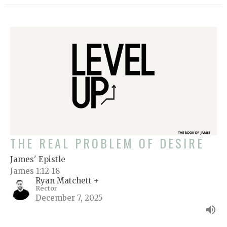
THE REAL PROBLEM OF DESIRE
James' Epistle
James 1:12-18
Ryan Matchett +
Rector
December 7, 2025