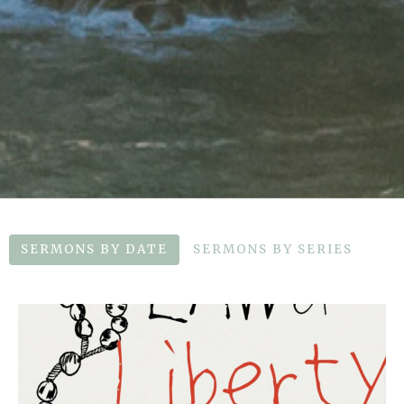
SERMONS BY DATE
SERMONS BY SERIES