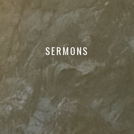
SERMONS