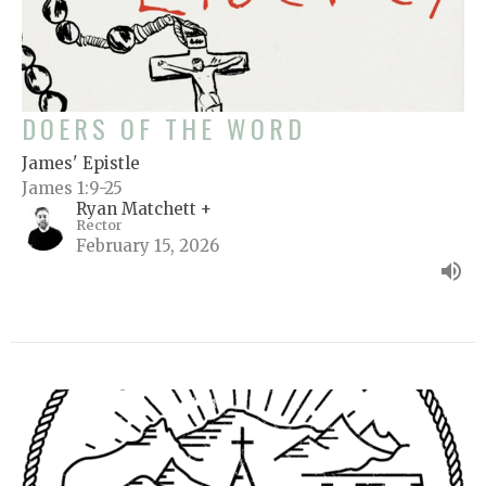
DOERS OF THE WORD
James' Epistle
James 1:9-25
Ryan Matchett +
Rector
February 15, 2026