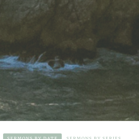
SERMONS BY DATE
SERMONS BY SERIES