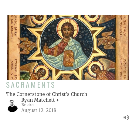
SACRAMENTS
The Cornerstone of Christ's Church
Ryan Matchett +
Rector
August 12, 2018