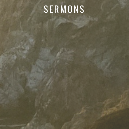
SERMONS