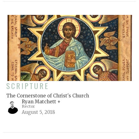
SCRIPTURE
The Cornerstone of Christ's Church
Ryan Matchett +
Rector
August 5, 2018