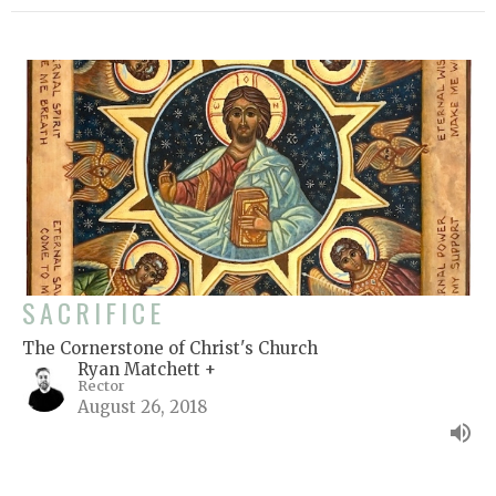
SACRIFICE
The Cornerstone of Christ's Church
Ryan Matchett +
Rector
August 26, 2018