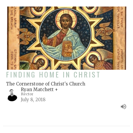
FINDING HOME IN CHRIST
The Cornerstone of Christ's Church
Ryan Matchett +
Rector
July 8, 2018