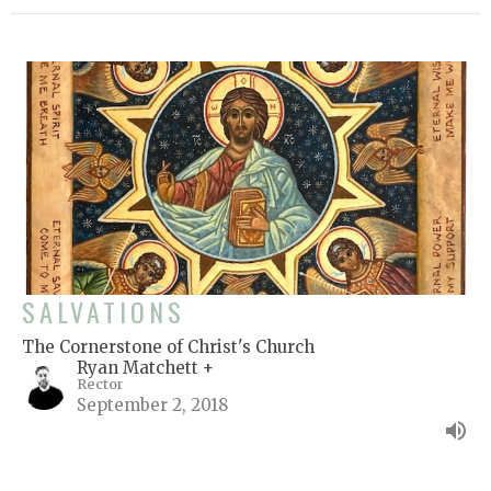
SALVATIONS
The Cornerstone of Christ's Church
Ryan Matchett +
Rector
September 2, 2018