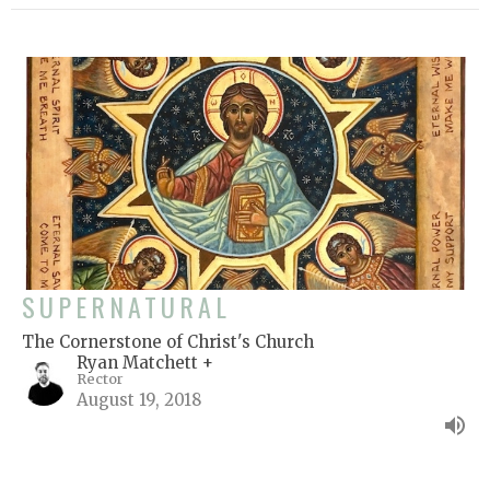
SUPERNATURAL
The Cornerstone of Christ's Church
Ryan Matchett +
Rector
August 19, 2018