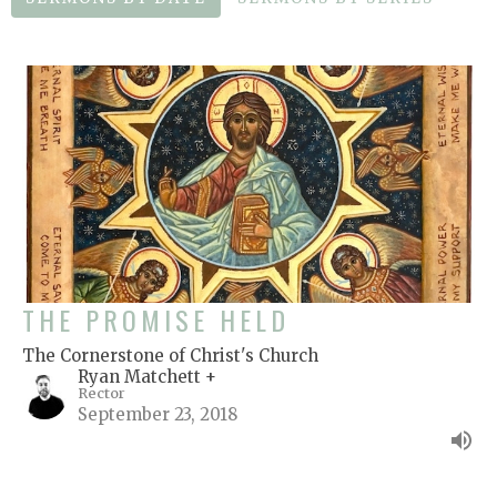
THE PROMISE HELD
The Cornerstone of Christ's Church
Ryan Matchett +
Rector
September 23, 2018