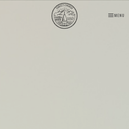
TOGGLE NA
MENU