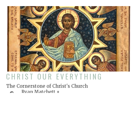
CHRIST OUR EVERYTHING
The Cornerstone of Christ's Church
Ryan Matchett +
Rector
July 1, 2018