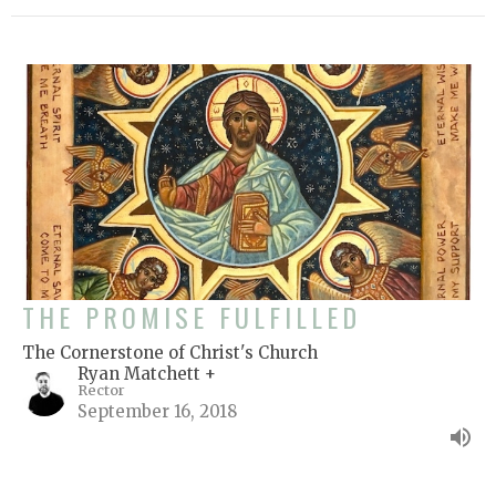
THE PROMISE FULFILLED
The Cornerstone of Christ's Church
Ryan Matchett +
Rector
September 16, 2018